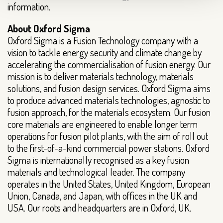
information.
About Oxford Sigma
Oxford Sigma is a Fusion Technology company with a
vision to tackle energy security and climate change by
accelerating the commercialisation of fusion energy. Our
mission is to deliver materials technology, materials
solutions, and fusion design services. Oxford Sigma aims
to produce advanced materials technologies, agnostic to
fusion approach, for the materials ecosystem. Our fusion
core materials are engineered to enable longer term
operations for fusion pilot plants, with the aim of roll out
to the first-of-a-kind commercial power stations. Oxford
Sigma is internationally recognised as a key fusion
materials and technological leader. The company
operates in the United States, United Kingdom, European
Union, Canada, and Japan, with offices in the UK and
USA. Our roots and headquarters are in Oxford, UK.