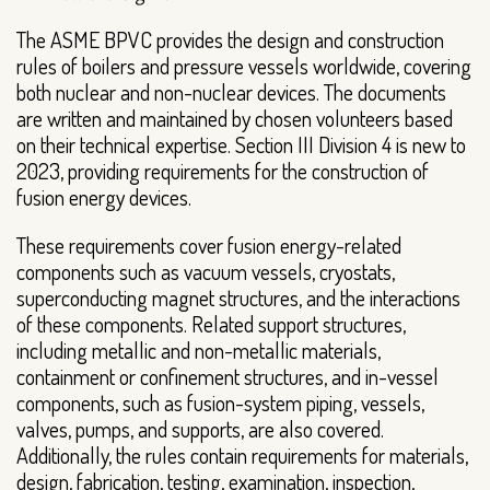
The ASME BPVC provides the design and construction
rules of boilers and pressure vessels worldwide, covering
both nuclear and non-nuclear devices. The documents
are written and maintained by chosen volunteers based
on their technical expertise. Section III Division 4 is new to
2023, providing requirements for the construction of
fusion energy devices.
These requirements cover fusion energy-related
components such as vacuum vessels, cryostats,
superconducting magnet structures, and the interactions
of these components. Related support structures,
including metallic and non-metallic materials,
containment or confinement structures, and in-vessel
components, such as fusion-system piping, vessels,
valves, pumps, and supports, are also covered.
Additionally, the rules contain requirements for materials,
design, fabrication, testing, examination, inspection,