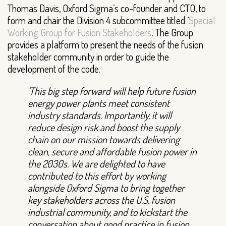
Thomas Davis, Oxford Sigma’s co-founder and CTO, to
form and chair the Division 4 subcommittee titled ‘
Special
Working Group for Fusion Stakeholders’
. The Group
provides a platform to present the needs of the fusion
stakeholder community in order to guide the
development of the code.
‘This big step forward will help future fusion
energy power plants meet consistent
industry standards. Importantly, it will
reduce design risk and boost the supply
chain on our mission towards delivering
clean, secure and affordable fusion power in
the 2030s. We are delighted to have
contributed to this effort by working
alongside Oxford Sigma to bring together
key stakeholders across the U.S. fusion
industrial community, and to kickstart the
conversation about good practice in fusion