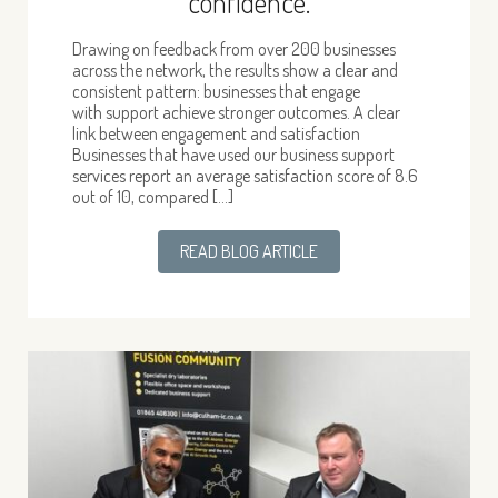
confidence.
Drawing on feedback from over 200 businesses
across the network, the results show a clear and
consistent pattern: businesses that engage
with support achieve stronger outcomes. A clear
link between engagement and satisfaction
Businesses that have used our business support
services report an average satisfaction score of 8.6
out of 10, compared […]
READ BLOG ARTICLE