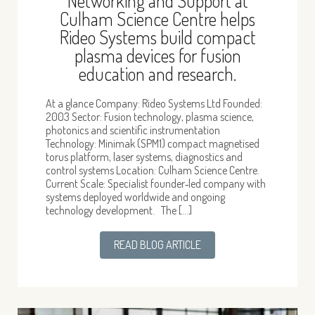
Networking and Support at
Culham Science Centre helps
Rideo Systems build compact
plasma devices for fusion
education and research.
At a glance Company: Rideo Systems Ltd Founded:
2003 Sector: Fusion technology, plasma science,
photonics and scientific instrumentation
Technology: Minimak (SPM1) compact magnetised
torus platform, laser systems, diagnostics and
control systems Location: Culham Science Centre.
Current Scale: Specialist founder‑led company with
systems deployed worldwide and ongoing
technology development. The […]
READ BLOG ARTICLE