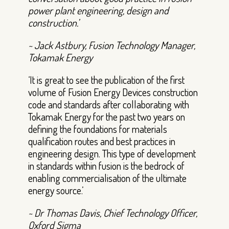
power plant engineering, design and
construction.’
~ Jack Astbury, Fusion Technology Manager,
Tokamak Energy
‘It is great to see the publication of the first
volume of Fusion Energy Devices construction
code and standards after collaborating with
Tokamak Energy for the past two years on
defining the foundations for materials
qualification routes and best practices in
engineering design. This type of development
in standards within fusion is the bedrock of
enabling commercialisation of the ultimate
energy source.’
~ Dr Thomas Davis, Chief Technology Officer,
Oxford Sigma