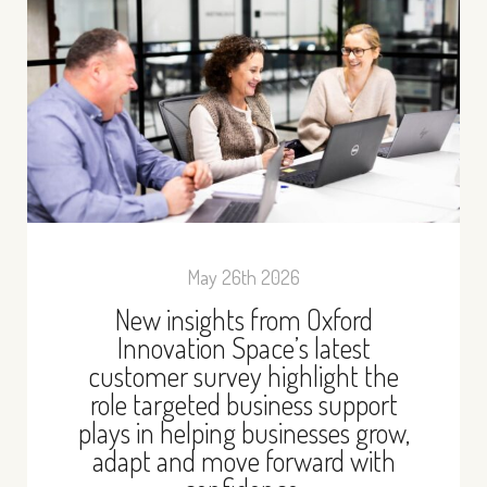
May 26th 2026
New insights from Oxford
Innovation Space’s latest
customer survey highlight the
role targeted business support
plays in helping businesses grow,
adapt and move forward with