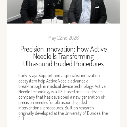
May 22nd 2026
Precision Innovation: How Active
Needle Is Transforming
Ultrasound Guided Procedures
Early-stage support and a specialist innovation
ecosystem help Active Needle advance a
breakthrough in medical device technology. Active
Needle Technology is a UK-based medical device
company that has developed a new generation of
precision needles for ultrasound-guided
interventional procedures. Built on research
originally developed at the University of Dundee, the
[…]