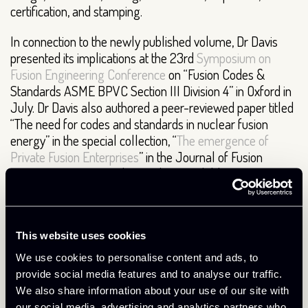
certification, and stamping.
In connection to the newly published volume, Dr Davis
presented its implications at the 23rd
Symposium on
Fusion Engineering Conference
on “Fusion Codes &
Standards ASME BPVC Section III Division 4” in Oxford in
July. Dr Davis also authored a peer-reviewed paper titled
“The need for codes and standards in nuclear fusion
energy” in the special collection, “
The emergence of
Private Fusion Enterprises
” in the Journal of Fusion
Energy in May 2023. The article is available open
access
here
.
About Tokamak Energy
This website uses cookies
Tokamak Energy is a leading global commercial fusion
We use cookies to personalise content and ads, to
energy company based near Oxford, UK. We have an
provide social media features and to analyse our traffic.
unrivalled track record designing and operating spherical
We also share information about your use of our site with
tokamaks; the optimal route to commercial fusion energy.
our social media, advertising and analytics partners who