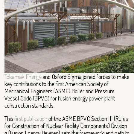
Tokamak Energy
and Oxford Sigma joined forces to make
key contributions to the first American Society of
Mechanical Engineers (ASME) Boiler and Pressure
Vessel Code (BPVC) for fusion energy power plant
construction standards.
This
first publication
of the ASME BPVC Section III (Rules
for Construction of Nuclear Facility Components) Division
4 (Fusion Energy Devices) sets the framework and path to