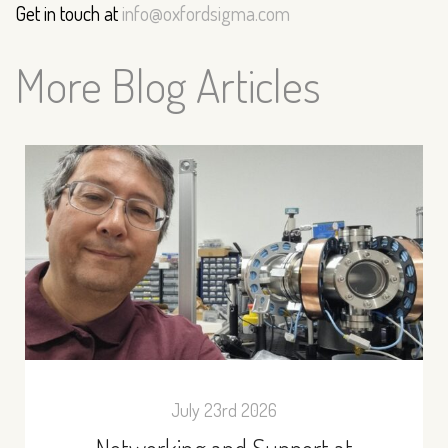
Get in touch at
info@oxfordsigma.com
More Blog Articles
July 23rd 2026