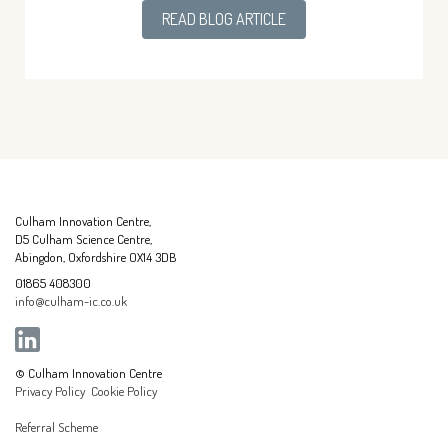
READ BLOG ARTICLE
Culham Innovation Centre,
D5 Culham Science Centre,
Abingdon, Oxfordshire OX14 3DB
01865 408300
info@culham-ic.co.uk
© Culham Innovation Centre
Privacy Policy
Cookie Policy
Referral Scheme