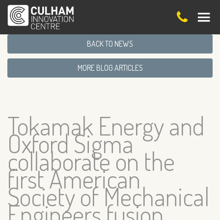
BACK TO NEWS
MORE BLOG ARTICLES
Tokamak Energy and
Oxford Sigma
collaborate on the
first American
Society of Mechanical
Engineers fusion