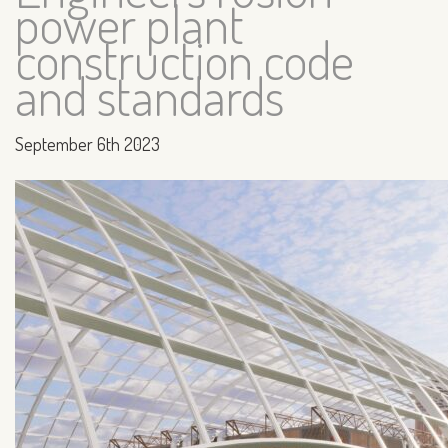
power plant
construction code
and standards
September 6th 2023