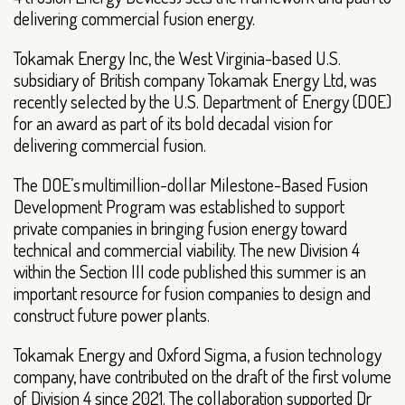
delivering commercial fusion energy.
Tokamak Energy Inc, the West Virginia-based U.S.
subsidiary of British company Tokamak Energy Ltd, was
recently selected by the U.S. Department of Energy (DOE)
for an award as part of its bold decadal vision for
delivering commercial fusion.
The DOE’s multimillion-dollar Milestone-Based Fusion
Development Program was established to support
private companies in bringing fusion energy toward
technical and commercial viability. The new Division 4
within the Section III code published this summer is an
important resource for fusion companies to design and
construct future power plants.
Tokamak Energy and Oxford Sigma, a fusion technology
company, have contributed on the draft of the first volume
of Division 4 since 2021. The collaboration supported Dr