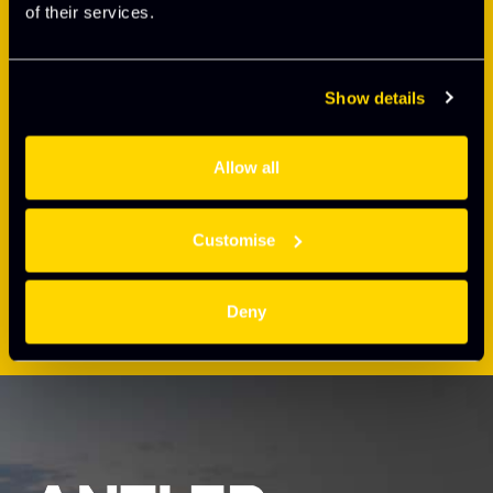
of their services.
Show details
Allow all
Customise
Deny