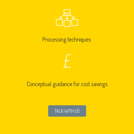
Processing techniques
Conceptual guidance for cost savings
TALK WITH US