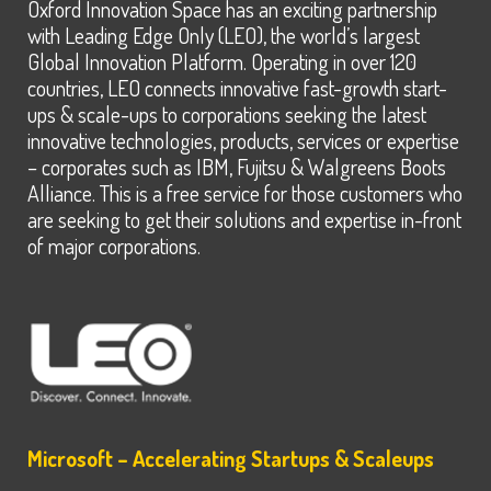
Oxford Innovation Space has an exciting partnership
with Leading Edge Only (LEO), the world’s largest
Global Innovation Platform. Operating in over 120
countries, LEO connects innovative fast-growth start-
ups & scale-ups to corporations seeking the latest
innovative technologies, products, services or expertise
– corporates such as IBM, Fujitsu & Walgreens Boots
Alliance. This is a free service for those customers who
are seeking to get their solutions and expertise in-front
of major corporations.
Microsoft – Accelerating Startups & Scaleups