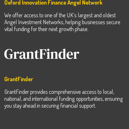
Oxford Innovation Finance Angel Network
We offer access to one of the UK’s largest and oldest
Angel Investment Networks, helping businesses secure
vital funding for their next growth phase.
GrantFinder
GrantFinder provides comprehensive access to local,
national, and international funding opportunities, ensuring
you stay ahead in securing financial support.