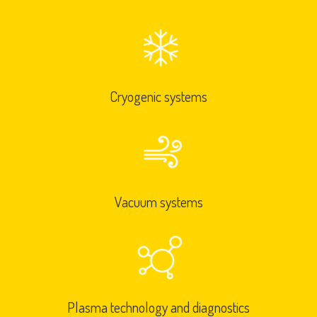
Cryogenic systems
Vacuum systems
Plasma technology and diagnostics