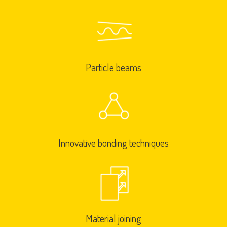
Particle beams
Innovative bonding techniques
Material joining