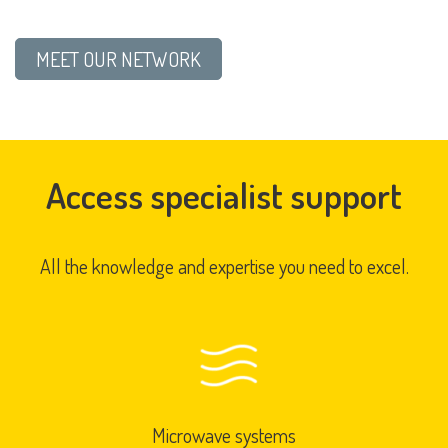
MEET OUR NETWORK
Access specialist support
All the knowledge and expertise you need to excel.
Microwave systems