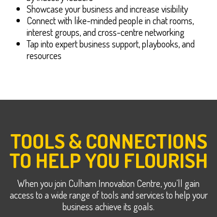
Showcase your business and increase visibility
Connect with like-minded people in chat rooms,
interest groups, and cross-centre networking
Tap into expert business support, playbooks, and
resources
TOOLS & CONNECTIONS
TO HELP YOU FLOURISH
When you join Culham Innovation Centre, you’ll gain
access to a wide range of tools and services to help your
business achieve its goals.