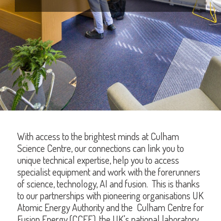
With access to the brightest minds at Culham
Science Centre, our connections can link you to
unique technical expertise, help you to access
specialist equipment and work with the forerunners
of science, technology, AI and fusion. This is thanks
to our partnerships with pioneering organisations UK
Atomic Energy Authority and the Culham Centre for
Fusion Energy (CCFE), the UK's national laboratory