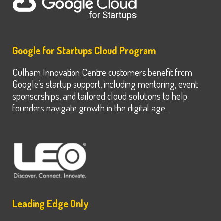
Google for Startups Cloud Program
Culham Innovation Centre customers benefit from
Google’s startup support, including mentoring, event
sponsorships, and tailored cloud solutions to help
founders navigate growth in the digital age.
Leading Edge Only