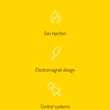
Gas injection
Electromagnet design
Control systems