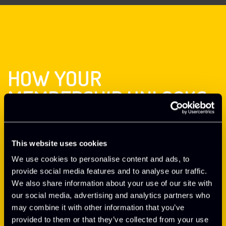
HOW YOUR
MEMBERSHIP UNLOCKS
EXPERT SUPPORT
This website uses cookies
Hear from Neil Griffin, Business Support Director at
Oxford Innovation Space, explaining the business support
We use cookies to personalise content and ads, to
you receive as part of your membership
provide social media features and to analyse our traffic.
We also share information about your use of our site with
our social media, advertising and analytics partners who
EXPLORE OXFORD INNOVATION SPACE
may combine it with other information that you’ve
provided to them or that they’ve collected from your use