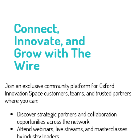
Connect,
Innovate, and
Grow with The
Wire
Join an exclusive community platform for Oxford
Innovation Space customers, teams, and trusted partners
where you can:
Discover strategic partners and collaboration
opportunities across the network
Attend webinars, live streams, and masterclasses
by industry leaders