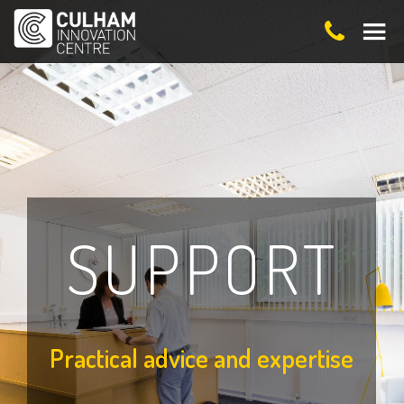
SUPPORT
Practical advice and expertise