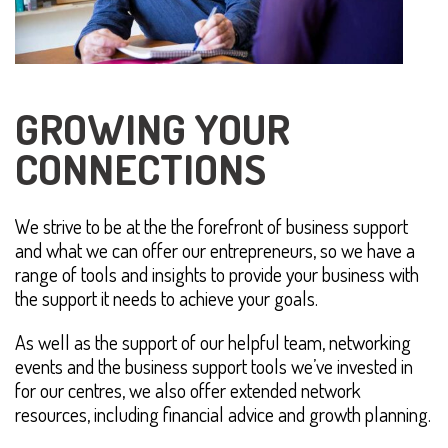
GROWING YOUR
CONNECTIONS
We strive to be at the the forefront of business support
and what we can offer our entrepreneurs, so we have a
range of tools and insights to provide your business with
the support it needs to achieve your goals.
As well as the support of our helpful team, networking
events and the business support tools we’ve invested in
for our centres, we also offer extended network
resources, including financial advice and growth planning.