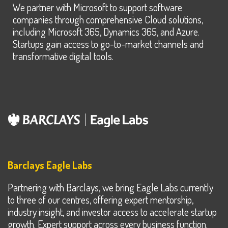
We partner with Microsoft to support software
companies through comprehensive Cloud solutions,
including Microsoft 365, Dynamics 365, and Azure.
Startups gain access to go-to-market channels and
transformative digital tools.
Barclays Eagle Labs
Partnering with Barclays, we bring Eagle Labs currently
to three of our centres, offering expert mentorship,
industry insight, and investor access to accelerate startup
growth. Expert support across every business function.