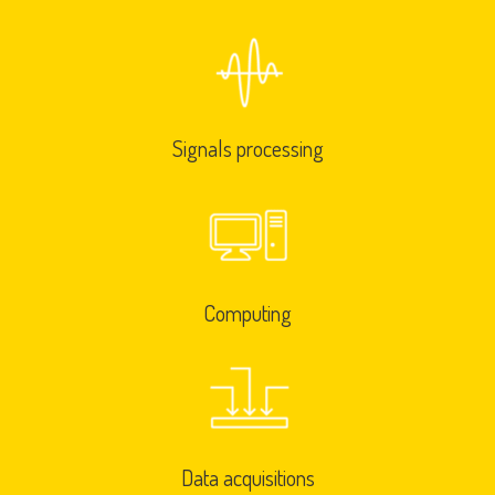
Signals processing
Computing
Data acquisitions