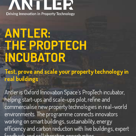
ANTLER:
THE PROPTECH
INCUBATOR
Test, prove and scale your property technology in
real buildings
Antler is Oxford Innovation Space’s PropTech incubator,
helping start-ups and scale-ups pilot, refine and
commercialise new property technologies in real-world
environments. The programme connects innovators
working on smart buildings, sustainability, energy
efficiency and carbon reduction with live buildings, expert
feedback and collaboration opportunities.