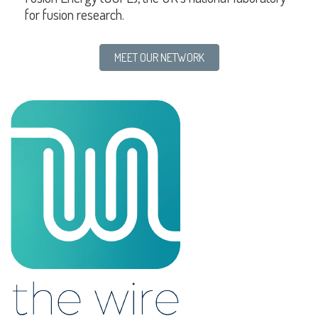
for fusion research.
MEET OUR NETWORK