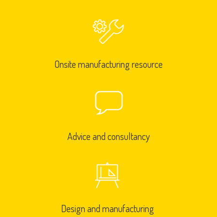
Onsite manufacturing resource
Advice and consultancy
Design and manufacturing