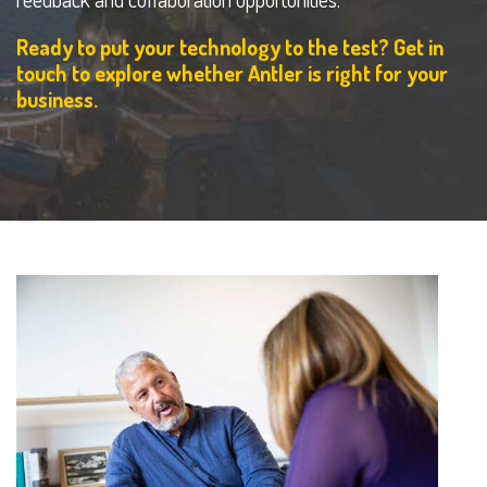
Ready to put your technology to the test? Get in
touch to explore whether Antler is right for your
business.