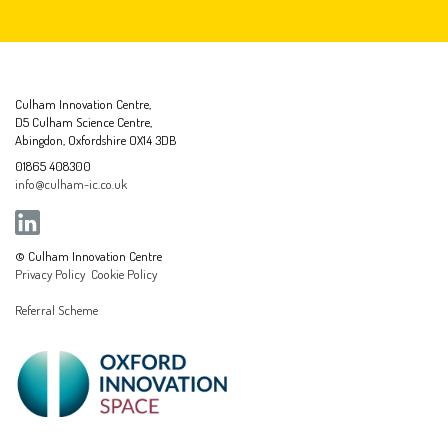
Culham Innovation Centre,
D5 Culham Science Centre,
Abingdon, Oxfordshire OX14 3DB
01865 408300
info@culham-ic.co.uk
© Culham Innovation Centre
Privacy Policy
Cookie Policy
Referral Scheme