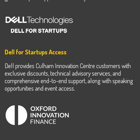
Dell for Startups Access
Dell provides Culham Innovation Centre customers with
exclusive discounts, technical advisory services, and
comprehensive end-to-end support, along with speaking
opportunities and event access.