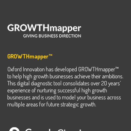
GROWTHmapper™
Oxford Innovation has developed GROWTHmapper™
to help high growth businesses achieve their ambitions.
This digital diagnostic tool consolidates over 20 years’
experience of nurturing successful high growth
businesses and is used to model your business across
multiple areas for future strategic growth.