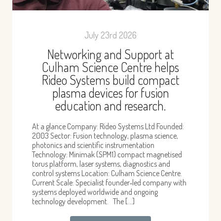
July 23rd 2026
Networking and Support at
Culham Science Centre helps
Rideo Systems build compact
plasma devices for fusion
education and research.
At a glance Company: Rideo Systems Ltd Founded:
2003 Sector: Fusion technology, plasma science,
photonics and scientific instrumentation
Technology: Minimak (SPM1) compact magnetised
torus platform, laser systems, diagnostics and
control systems Location: Culham Science Centre.
Current Scale: Specialist founder‑led company with
systems deployed worldwide and ongoing
technology development. The […]