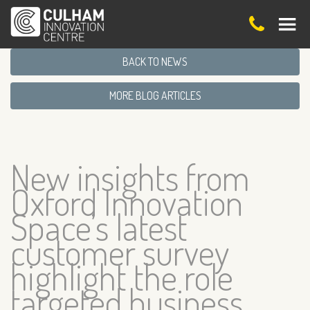
BACK TO NEWS
MORE BLOG ARTICLES
New insights from
Oxford Innovation
Space’s latest
customer survey
highlight the role
targeted business