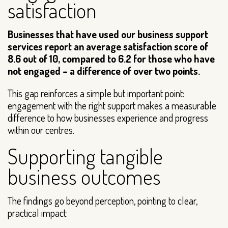
satisfaction
Businesses that have used our business support
services report an average satisfaction score of
8.6 out of 10, compared to 6.2 for those who have
not engaged – a difference of over two points.
This gap reinforces a simple but important point:
engagement with the right support makes a measurable
difference to how businesses experience and progress
within our centres.
Supporting tangible
business outcomes
The findings go beyond perception, pointing to clear,
practical impact: