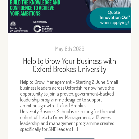
May 8th 2026
Help to Grow Your Business with
Oxford Brookes University
Help to Grow: Management – Starting 2 June Small
business leaders across Oxfordshire now have the
opportunity to join a proven, government‑backed
leadership programme designed to support
ambitious growth. Oxford Brookes
University Business School is recruiting for the next
cohort of Help to Grow: Management, a 12‑week
leadership and management programme created
specifically for SME leaders […]