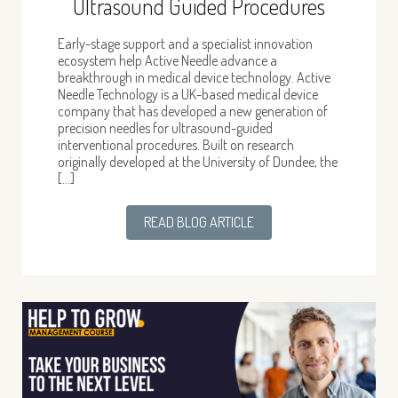
Ultrasound Guided Procedures
Early-stage support and a specialist innovation
ecosystem help Active Needle advance a
breakthrough in medical device technology. Active
Needle Technology is a UK-based medical device
company that has developed a new generation of
precision needles for ultrasound-guided
interventional procedures. Built on research
originally developed at the University of Dundee, the
[…]
READ BLOG ARTICLE