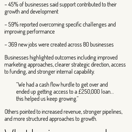
– 45% of businesses said support contributed to their
growth and development
– 59% reported overcoming specific challenges and
improving performance
– 369 new jobs were created across 80 businesses
Businesses highlighted outcomes including improved
marketing approaches, clearer strategic direction, access
to funding, and stronger internal capability.
“We had a cash flow hurdle to get over and
ended up getting access to a £250,000 loan…
this helped us keep growing.”
Others pointed to increased revenue, stronger pipelines,
and more structured approaches to growth.