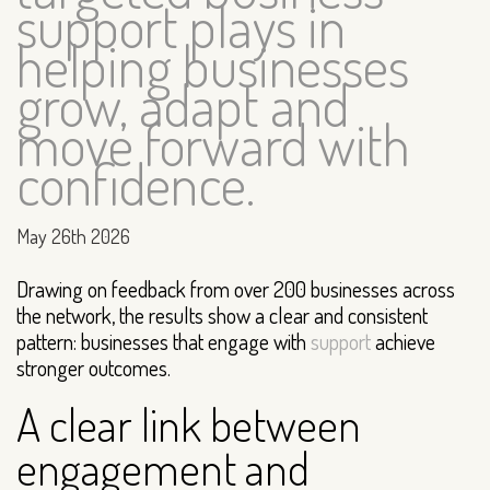
support plays in
helping businesses
grow, adapt and
move forward with
confidence.
May 26th 2026
Drawing on feedback from over 200 businesses across
the network, the results show a clear and consistent
pattern: businesses that engage with
support
achieve
stronger outcomes.
A clear link between
engagement and