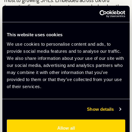
Innovation Space centres, our teams work closely with
businesses on marketing, sales, strategy, access to
finance and leadership – acting as a trusted sounding
board, challengers and connectors at critical points in
their growth journey.
This website uses cookies
We use cookies to personalise content and ads, to
The survey results reinforce the value of this approach:
provide social media features and to analyse our traffic.
businesses that actively engage with business support
We also share information about your use of our site with
report significantly higher satisfaction, stronger
our social media, advertising and analytics partners who
performance and clearer progress than those that do not.
may combine it with other information that you’ve
This isn’t support as a ‘nice to have’ – it is a proven growth
provided to them or that they’ve collected from your use
lever that enhances the value of being part of Oxford
of their services.
Innovation Space and helps ambitious businesses move
forward with confidence.
Continuing to improve
Show details
The results will be used to shape ongoing improvements,
Allow all