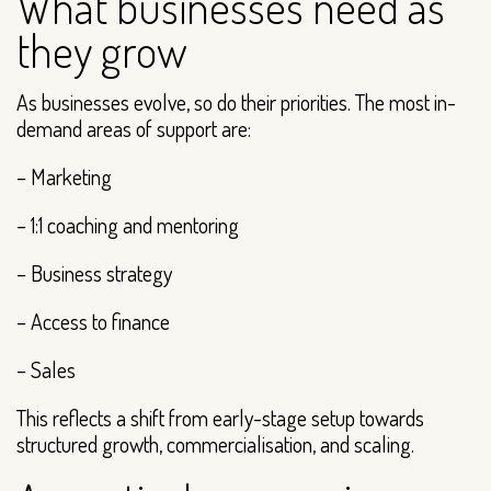
What businesses need as
they grow
As businesses evolve, so do their priorities. The most in-
demand areas of support are:
– Marketing
– 1:1 coaching and mentoring
– Business strategy
– Access to finance
– Sales
This reflects a shift from early-stage setup towards
structured growth, commercialisation, and scaling.