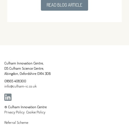
READ BLOG ARTICLE
Culham Innovation Centre,
D5 Culham Science Centre,
Abingdon, Oxfordshire OX14 3DB
01865 408300
info@culham-ic.co.uk
© Culham Innovation Centre
Privacy Policy
Cookie Policy
Referral Scheme