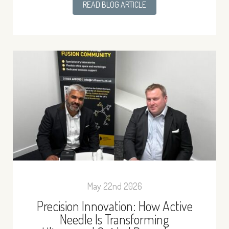
READ BLOG ARTICLE
May 22nd 2026
Precision Innovation: How Active
Needle Is Transforming