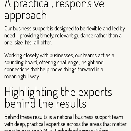
A practical, responsive
approach
Our business support is designed to be flexible and led by
need – providing timely, relevant guidance rather than a
one-size-fits-all offer.
Working closely with businesses, our teams act as a
sounding board, offering challenge, insight and
connections that help move things forward in a
meaningful way.
Highlighting the experts
behind the results
Behind these results is a national business support team
with deep, practical expertise across the areas that matter
most to growing SMEs. Embedded across Oxford