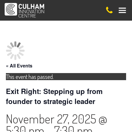
« All Events
This event has passed.
Exit Right: Stepping up from
founder to strategic leader
November 27, 2025 @
5:30 pm
-
7:30 pm