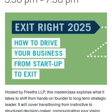
Hosted by Freeths LLP, this masterclass explores what it
takes to shift from hands-on founder to long-term strategic
leader. It will cover transitioning from instinctive to
structured decision-maker; communicating your vision