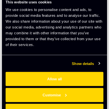
Will Richmond-Coggan is a partner in the Data Protection
This website uses cookies
team at Freeths, working primarily from the Oxford office.
We use cookies to personalise content and ads, to
An expert communicator, Will also advises clients on the
provide social media features and to analyse our traffic.
skills needed to move from instinctive to structured
We also share information about your use of our site with
decision-making, communicate their vision with clarity,
our social media, advertising and analytics partners who
and handle difficult conversations with confidence.
may combine it with other information that you’ve
provided to them or that they’ve collected from your use
of their services.
Book your tickets here:
Exit Right: Stepping up from
founder to strategic leader – The Oxford Trust
Show details
Add to calendar
Allow all
Customise
DETAILS
ORGANISER