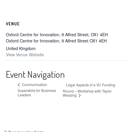
VENUE
Oxford Centre for Innovation, 9 Alfred Street, OX1 4EH
Oxford Centre for Innovation, 9 Alfred Street
OX1 4EH
United Kingdom
View Venue Website
Event Navigation
Communication
Legal Aspects of a VC Funding
Superskills for Business
Round – Workshop with Taylor
Leaders
Wessing
Culham Innovation Centre,