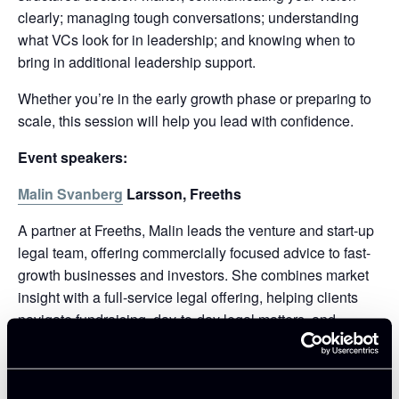
clearly; managing tough conversations; understanding
what VCs look for in leadership; and knowing when to
bring in additional leadership support.
Whether you’re in the early growth phase or preparing to
scale, this session will help you lead with confidence.
Event speakers:
Malin Svanberg
Larsson, Freeths
A partner at Freeths, Malin leads the venture and start-up
legal team, offering commercially focused advice to fast-
growth businesses and investors. She combines market
insight with a full-service legal offering, helping clients
navigate fundraising, day-to-day legal matters, and
strategic growth.
Will Richmond-Coggan
, Partner, Freeths