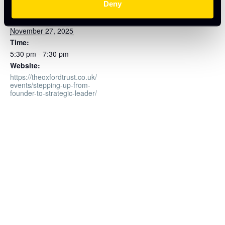
Deny
Oxford Innovation Space
Date:
November 27, 2025
Time:
5:30 pm - 7:30 pm
Website:
https://theoxfordtrust.co.uk/
events/stepping-up-from-
founder-to-strategic-leader/