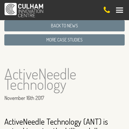
BACK TO NEWS
MORE CASE STUDIES
ActiveNeedle
Technology
November 16th 2017
ActiveNeedle Technology (ANT) is