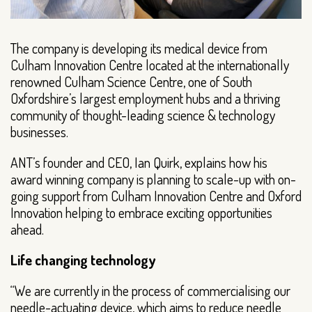
The company is developing its medical device from
Culham Innovation Centre located at the internationally
renowned Culham Science Centre, one of South
Oxfordshire’s largest employment hubs and a thriving
community of thought-leading science & technology
businesses.
ANT’s founder and CEO, Ian Quirk, explains how his
award winning company is planning to scale-up with on-
going support from Culham Innovation Centre and Oxford
Innovation helping to embrace exciting opportunities
ahead.
Life changing technology
“We are currently in the process of commercialising our
needle-actuating device, which aims to reduce needle