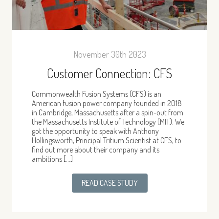
November 30th 2023
Customer Connection: CFS
Commonwealth Fusion Systems (CFS) is an
American fusion power company founded in 2018
in Cambridge, Massachusetts after a spin-out from
the Massachusetts Institute of Technology (MIT). We
got the opportunity to speak with Anthony
Hollingsworth, Principal Tritium Scientist at CFS, to
find out more about their company and its
ambitions […]
READ CASE STUDY