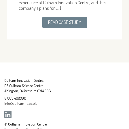
experience at Culham Innovation Centre, and their
company’s plans for […]
READ CASE STUDY
Culham Innovation Centre,
D5 Culham Science Centre,
Abingdon, Oxfordshire OX14 3DB
01865 408300
info@culham-ic.co.uk
© Culham Innovation Centre