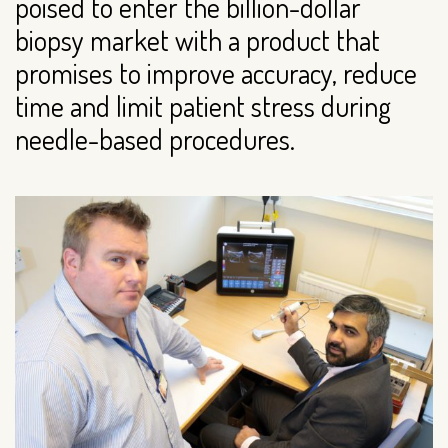
poised to enter the billion-dollar
biopsy market with a product that
promises to improve accuracy, reduce
time and limit patient stress during
needle-based procedures.