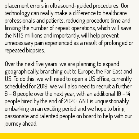
placement errors in ultrasound-guided procedures. Our
technology can really make a difference to healthcare
professionals and patients, reducing procedure time and
limiting the number of repeat operations, which will save
the NHS millions and importantly, will help prevent
unnecessary pain experienced as a result of prolonged or
repeated biopsies.
Over the next five years, we are planning to expand
geographically, branching out to Europe, the Far East and
US. To do this, we will need to open a US office, currently
scheduled for 2019. We will also need to recruit a further
6 – 8 people over the next year, with an additional 10 – 14
people hired by the end of 2020. ANT is unquestionably
embarking on an exciting period and we hope to bring
passionate and talented people on board to help with our
journey ahead.