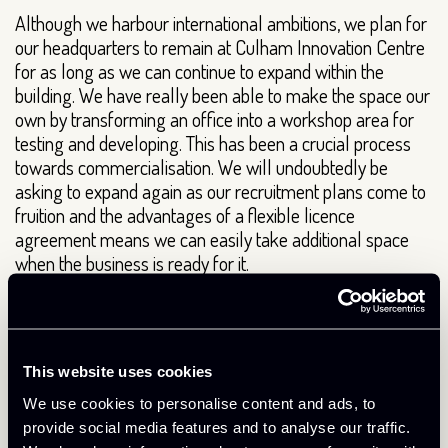
Although we harbour international ambitions, we plan for
our headquarters to remain at Culham Innovation Centre
for as long as we can continue to expand within the
building. We have really been able to make the space our
own by transforming an office into a workshop area for
testing and developing. This has been a crucial process
towards commercialisation. We will undoubtedly be
asking to expand again as our recruitment plans come to
fruition and the advantages of a flexible licence
agreement means we can easily take additional space
when the business is ready for it.
The superb support provided by the innovation centre
team really is added value. It’s the team we have to thank
for the introduction to a neighbouring business, which has
This website uses cookies
led to a joint project due to commence next year. This
really proves the team always have the businesses within
We use cookies to personalise content and ads, to
the building at the forefront of mind, thinking about
provide social media features and to analyse our traffic.