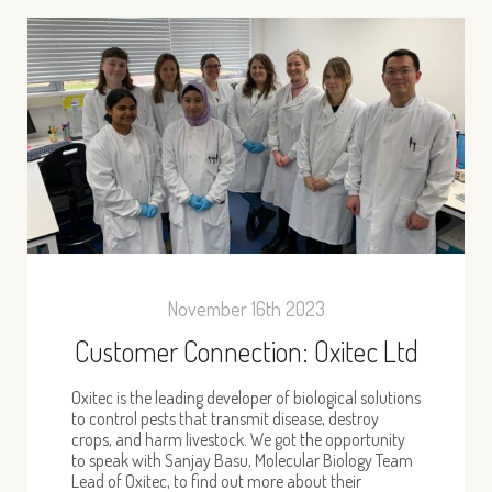
November 16th 2023
Customer Connection: Oxitec Ltd
Oxitec is the leading developer of biological solutions
to control pests that transmit disease, destroy
crops, and harm livestock. We got the opportunity
to speak with Sanjay Basu, Molecular Biology Team
Lead of Oxitec, to find out more about their