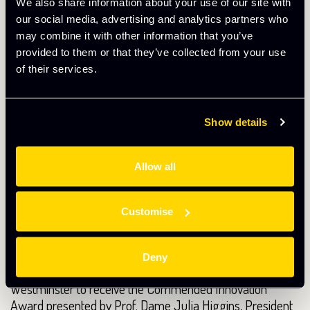
potential partnerships as well as providing professional
We also share information about your use of our site with
front of house support on a daily basis.
our social media, advertising and analytics partners who
may combine it with other information that you’ve
provided to them or that they’ve collected from your use
of their services.
Show details
Allow all
Customise
I’m also pleased to announce that we recently attended
Deny
an event at The Terrace Pavilion in the Palace of
Westminster to receive the Commended Innovation
Award presented by Prof. Dame Julia Higgins, President