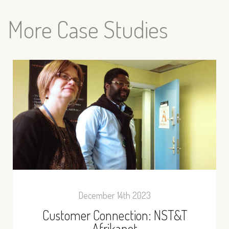
More Case Studies
December 14th 2023
Customer Connection: NST&T
Afrikanet