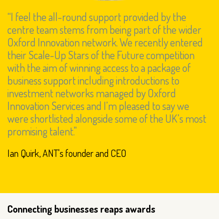
“I feel the all-round support provided by the
centre team stems from being part of the wider
Oxford Innovation network. We recently entered
their Scale-Up Stars of the Future competition
with the aim of winning access to a package of
business support including introductions to
investment networks managed by Oxford
Innovation Services and I’m pleased to say we
were shortlisted alongside some of the UK’s most
promising talent."
Ian Quirk, ANT's founder and CEO
Connecting businesses reaps awards