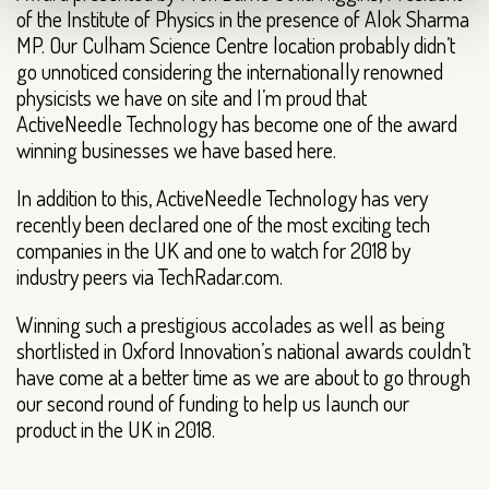
of the Institute of Physics in the presence of Alok Sharma
MP. Our Culham Science Centre location probably didn’t
go unnoticed considering the internationally renowned
physicists we have on site and I’m proud that
ActiveNeedle Technology has become one of the award
winning businesses we have based here.
In addition to this, ActiveNeedle Technology has very
recently been declared one of the most exciting tech
companies in the UK and one to watch for 2018 by
industry peers via TechRadar.com.
Winning such a prestigious accolades as well as being
shortlisted in Oxford Innovation’s national awards couldn’t
have come at a better time as we are about to go through
our second round of funding to help us launch our
product in the UK in 2018.