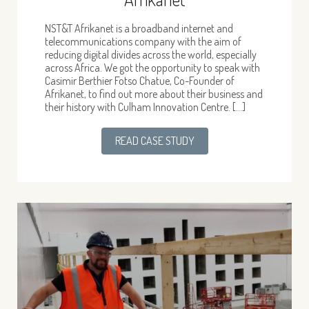
NST&T Afrikanet is a broadband internet and
telecommunications company with the aim of
reducing digital divides across the world, especially
across Africa. We got the opportunity to speak with
Casimir Berthier Fotso Chatue, Co-Founder of
Afrikanet, to find out more about their business and
their history with Culham Innovation Centre. […]
READ CASE STUDY