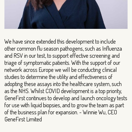
We have since extended this development to include
other common flu season pathogens, such as Influenza
and RSV in our test, to support effective screening and
triage of symptomatic patients. With the support of our
network across Europe we will be conducting clinical
studies to determine the utility and effectiveness of
adopting these assays into the healthcare system, such
as the NHS. Whilst COVID development is a top priority,
GeneFirst continues to develop and launch oncology tests
for use with liquid biopsies, and to grow the team as part
of the business plan for expansion. - Winnie Wu, CEO
GeneFirst Limited