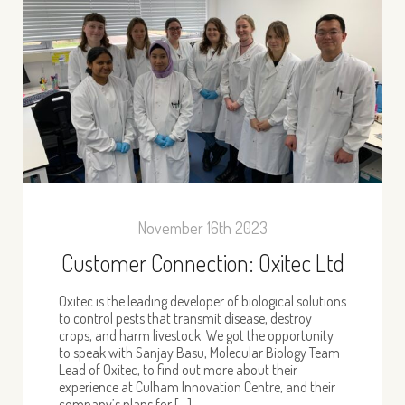
November 16th 2023
Customer Connection: Oxitec Ltd
Oxitec is the leading developer of biological solutions
to control pests that transmit disease, destroy
crops, and harm livestock. We got the opportunity
to speak with Sanjay Basu, Molecular Biology Team
Lead of Oxitec, to find out more about their
experience at Culham Innovation Centre, and their
company’s plans for […]