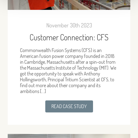
November 30th 2023
Customer Connection: CFS
Commonwealth Fusion Systems (CFS) is an
American fusion power company founded in 2018
in Cambridge, Massachusetts after a spin-out from
the Massachusetts Institute of Technology (MIT). We
got the opportunity to speak with Anthony
Hollingsworth, Principal Tritium Scientist at CFS, to
find out more about their company and its
ambitions […]
READ CASE STUDY