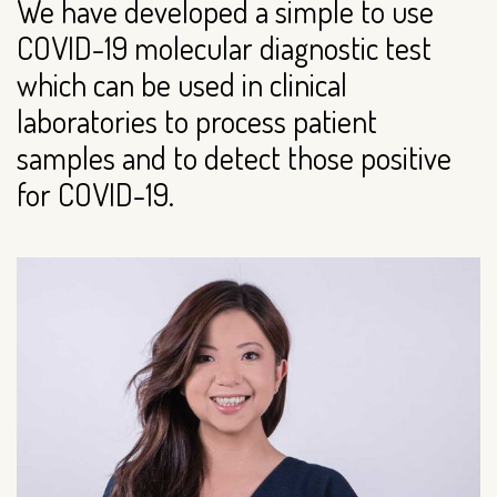
We have developed a simple to use
COVID-19 molecular diagnostic test
which can be used in clinical
laboratories to process patient
samples and to detect those positive
for COVID-19.