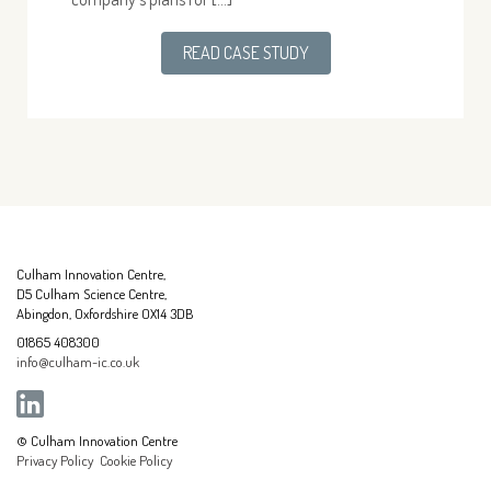
READ CASE STUDY
Culham Innovation Centre,
D5 Culham Science Centre,
Abingdon, Oxfordshire OX14 3DB
01865 408300
info@culham-ic.co.uk
© Culham Innovation Centre
Privacy Policy
Cookie Policy