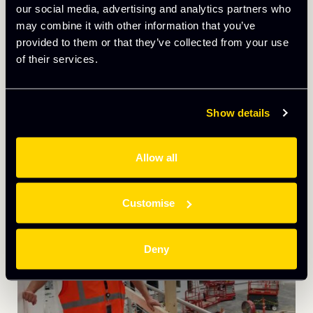
NST&T Afrikanet is a broadband internet and
our social media, advertising and analytics partners who
telecommunications company with the aim of
may combine it with other information that you’ve
reducing digital divides across the world, especially
provided to them or that they’ve collected from your use
across Africa. We got the opportunity to speak with
of their services.
Casimir Berthier Fotso Chatue, Co-Founder of
Afrikanet, to find out more about their business and
their history with Culham Innovation Centre. […]
Show details
READ CASE STUDY
Allow all
Customise
Deny