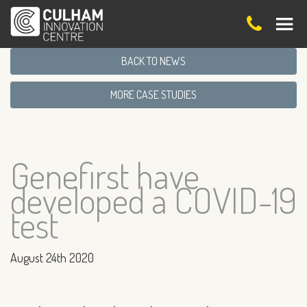
BACK TO NEWS
MORE CASE STUDIES
Genefirst have
developed a COVID-19
test
August 24th 2020