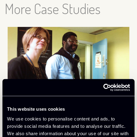
More Case Studies
December 14th 2023
This website uses cookies
Customer Connection: NST&T
We use cookies to personalise content and ads, to
Afrikanet
provide social media features and to analyse our traffic.
We also share information about your use of our site with