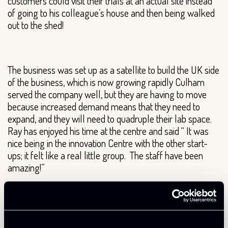
customers could visit their trials at an actual site instead
of going to his colleague’s house and then being walked
out to the shed!
The business was set up as a satellite to build the UK side
of the business, which is now growing rapidly Culham
served the company well, but they are having to move
because increased demand means that they need to
expand, and they will need to quadruple their lab space.
Ray has enjoyed his time at the centre and said “ It was
nice being in the innovation Centre with the other start-
ups; it felt like a real little group. The staff have been
amazing!”
We’re delighted to hear that the UK division of
Plasmatreat is growing in importance and wish the