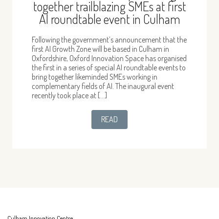
together trailblazing SMEs at first
AI roundtable event in Culham
Following the government’s announcement that the
first AI Growth Zone will be based in Culham in
Oxfordshire, Oxford Innovation Space has organised
the first in a series of special AI roundtable events to
bring together likeminded SMEs working in
complementary fields of AI. The inaugural event
recently took place at […]
READ
Culham Innovation Centre,