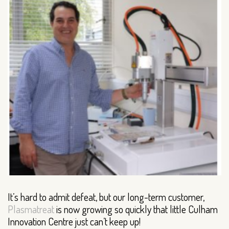
It’s hard to admit defeat, but our long-term customer,
Plasmatreat
is now growing so quickly that little Culham
Innovation Centre just can’t keep up!