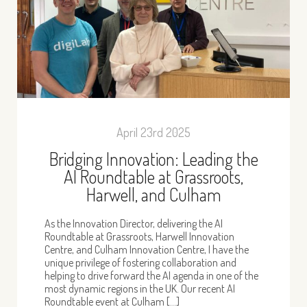
April 23rd 2025
Bridging Innovation: Leading the
AI Roundtable at Grassroots,
Harwell, and Culham
As the Innovation Director, delivering the AI
Roundtable at Grassroots, Harwell Innovation
Centre, and Culham Innovation Centre, I have the
unique privilege of fostering collaboration and
helping to drive forward the AI agenda in one of the
most dynamic regions in the UK. Our recent AI
Roundtable event at Culham […]