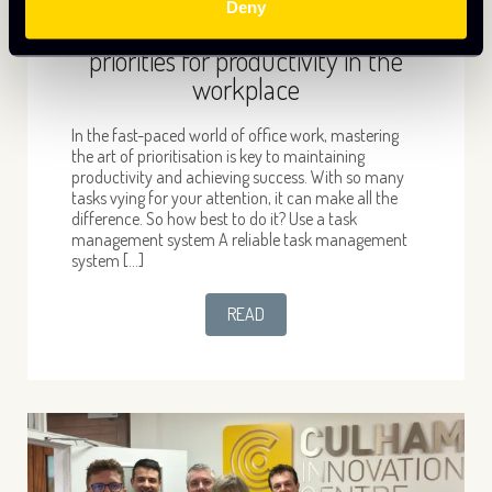
Deny
The Power of Now- top tips to
priorities for productivity in the
workplace
In the fast-paced world of office work, mastering
the art of prioritisation is key to maintaining
productivity and achieving success. With so many
tasks vying for your attention, it can make all the
difference. So how best to do it? Use a task
management system A reliable task management
system […]
READ