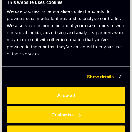
This website uses cookies
company every success in the future. But you will be
missed!
We use cookies to personalise content and ads, to
provide social media features and to analyse our traffic.
We also share information about your use of our site with
More
our social media, advertising and analytics partners who
may combine it with other information that you’ve
provided to them or that they’ve collected from your use
of their services.
Show details
Allow all
Customise
May 13th 2025