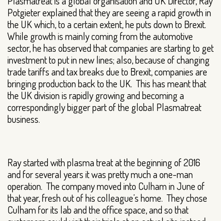
Plasmatreat is a global organisation and UK Director, Ray
Potgieter explained that they are seeing a rapid growth in
the UK which, to a certain extent, he puts down to Brexit.
While growth is mainly coming from the automotive
sector, he has observed that companies are starting to get
investment to put in new lines; also, because of changing
trade tariffs and tax breaks due to Brexit, companies are
bringing production back to the UK. This has meant that
the UK division is rapidly growing and becoming a
correspondingly bigger part of the global Plasmatreat
business.
Ray started with plasma treat at the beginning of 2016
and for several years it was pretty much a one-man
operation. The company moved into Culham in June of
that year, fresh out of his colleague’s home. They chose
Culham for its lab and the office space, and so that