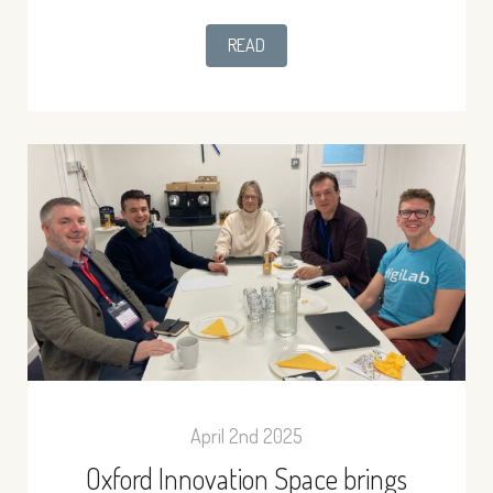
READ
April 2nd 2025
Oxford Innovation Space brings