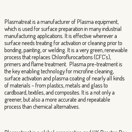
Plasmatreat is a manufacturer of Plasma equipment,
which is used for surface preparation in many industrial
manufacturing applications. It is effective wherever a
surface needs treating for activation or cleaning prior to
bonding, painting, or welding. It is a very green, renewable
process that replaces Chloroflurocarbons (CFC's),
primers and flame treatment. Plasma pre-treatment is
the key enabling technology for microfine cleaning,
surface activation and plasma coating of nearly all kinds
of materials – from plastics, metals and glass to
cardboard, textiles, and composites. It is a not only a
greener, but also a more accurate and repeatable
process than chemical alternatives.