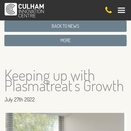
BACK TO NEWS
MORE
Keeping up with
Plasmatreat’s Growth
July 27th 2022