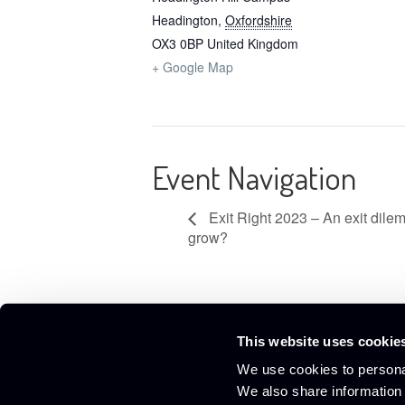
Headington
,
Oxfordshire
OX3 0BP
United Kingdom
+ Google Map
Event Navigation
Exit Right 2023 – An exit dile
grow?
This website uses cookie
Culham Innovation Centre,
01865 408300
We use cookies to personal
D5 Culham Science Centre,
info@culham-ic.co.uk
We also share information 
Abingdon, Oxfordshire OX14 3DB