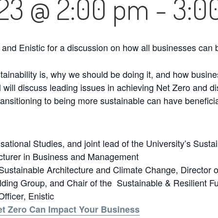
023 @ 2:00 pm
-
3:0
 and Enistic for a discussion on how all businesses ca
stainability is, why we should be doing it, and how bus
l will discuss leading issues in achieving Net Zero and 
ransitioning to being more sustainable can have benefici
ational Studies, and joint lead of the University’s Sust
ecturer in Business and Management
Sustainable Architecture and Climate Change, Director of
ing Group, and Chair of the Sustainable & Resilient F
ficer, Enistic
et Zero Can Impact Your Business