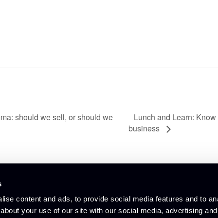
Lunch and Learn: Know 
mma: should we sell, or should we
business
s
© Culham Innovation Centre
ise content and ads, to provide social media features and to anal
Privacy Policy
Cookie Policy
about your use of our site with our social media, advertising and