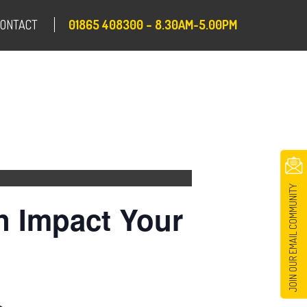
CONTACT
01865 408300 – 8.30AM-5.00PM
JOIN OUR EMAIL COMMUNITY
n Impact Your