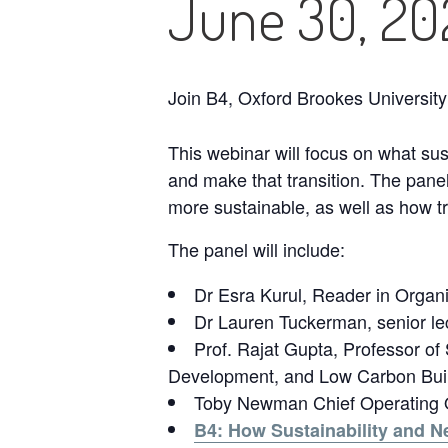
June 30, 2
Join B4, Oxford Brookes University
This webinar will focus on what su
and make that transition. The pane
more sustainable, as well as how t
The panel will include:
Dr Esra Kurul, Reader in Organis
Dr Lauren Tuckerman, senior l
Prof. Rajat Gupta, Professor of 
Development, and Low Carbon Build
Toby Newman Chief Operating Of
B4: How Sustainability and N