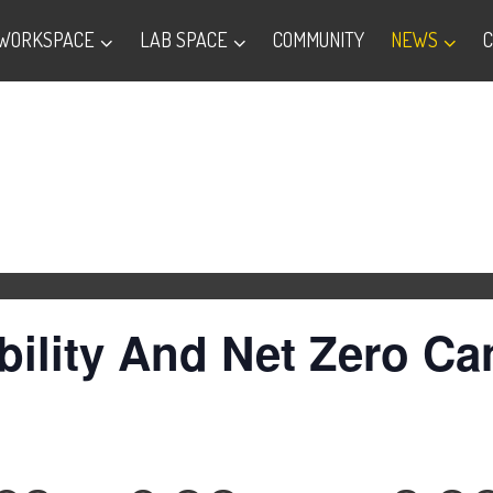
WORKSPACE
LAB SPACE
COMMUNITY
NEWS
ility And Net Zero Ca