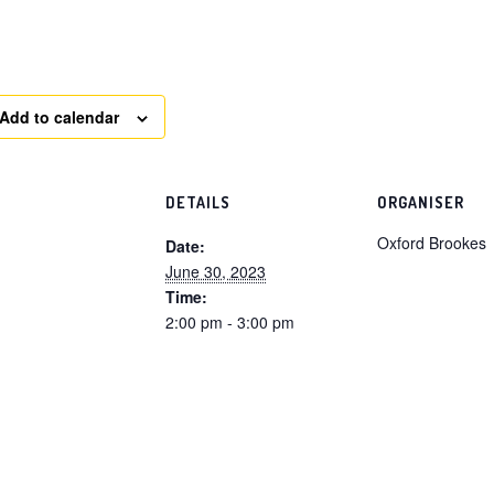
Add to calendar
DETAILS
ORGANISER
Oxford Brookes
Date:
June 30, 2023
Time:
2:00 pm - 3:00 pm