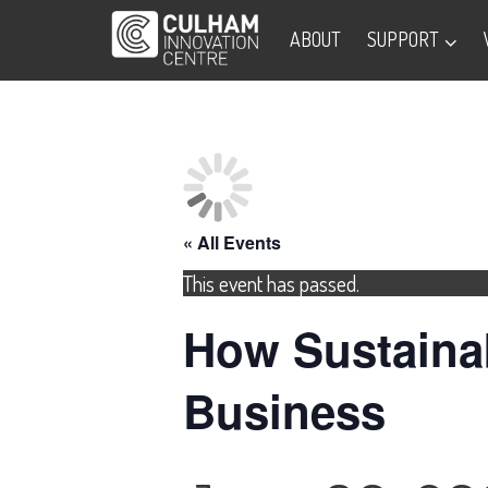
ABOUT
SUPPORT
« All Events
This event has passed.
How Sustainab
Business