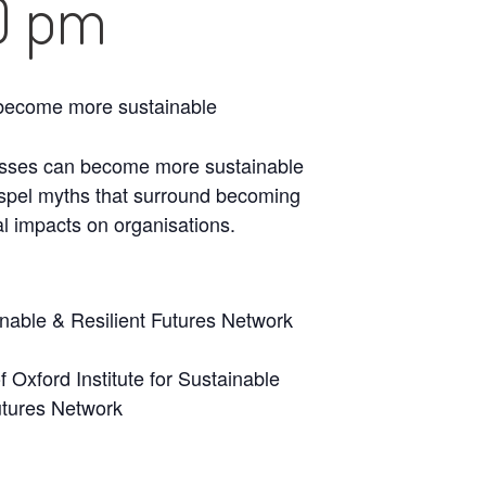
0 pm
n become more sustainable
inesses can become more sustainable
dispel myths that surround becoming
al impacts on organisations.
ainable & Resilient Futures Network
 Oxford Institute for Sustainable
utures Network