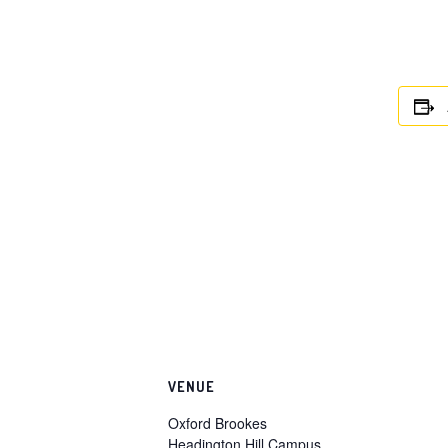
VENUE
Oxford Brookes
Headington Hill Campus