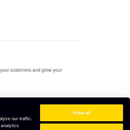
your customers and grow your
Allow all
yse our traffic.
 analytics