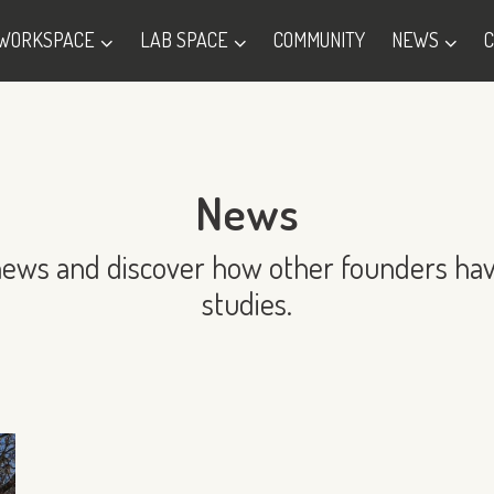
WORKSPACE
LAB SPACE
COMMUNITY
NEWS
News
news and discover how other founders hav
studies.