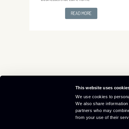
READ MORE
This website uses cookie
Culham Innovation Centre,
01865 408300
We use cookies to personal
D5 Culham Science Centre,
info@culham-ic.co.uk
We also share information 
Abingdon, Oxfordshire OX14 3DB
partners who may combine i
from your use of their serv