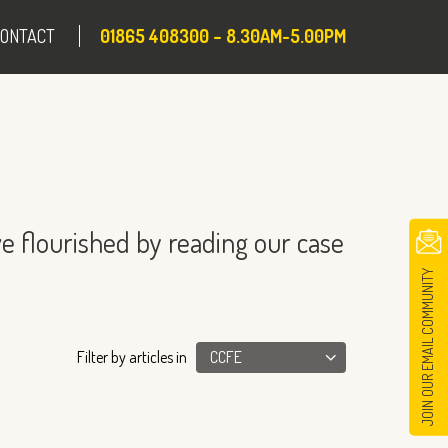
CONTACT
01865 408300 – 8.30AM-5.00PM
e flourished by reading our case
JOIN OUR EMAIL COMMUNITY
Filter by articles in
CCFE