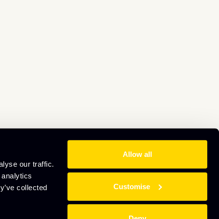
Allow all
yse our traffic.
 analytics
Customise
y’ve collected
Deny
Website by
Sharp Ahead