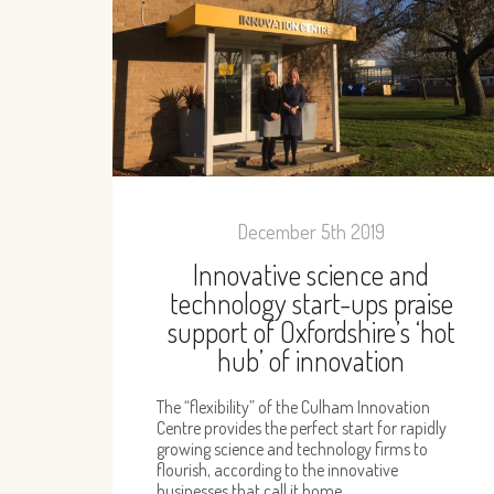
December 5th 2019
Innovative science and
technology start-ups praise
support of Oxfordshire’s ‘hot
hub’ of innovation
The “flexibility” of the Culham Innovation
Centre provides the perfect start for rapidly
growing science and technology firms to
flourish, according to the innovative
businesses that call it home.