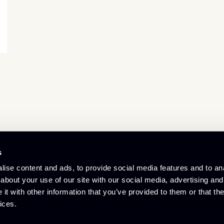
s
© Culham Innovation Centre
ise content and ads, to provide social media features and to anal
Privacy Policy
Cookie Policy
about your use of our site with our social media, advertising and
Referral Scheme
t with other information that you’ve provided to them or that the
ices.