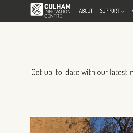
ABOUT
SUPPORT
Get up-to-date with our latest 