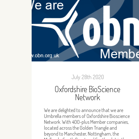
July 28th 2020
Oxfordshire BioScience
Network
We are delighted to announce that we are
Umbrella members of Oxfordshire Bioscience
Network. With 400-plus Member companies,
located across the Golden Triangle and
beyond to Manchester, Nottingham, the