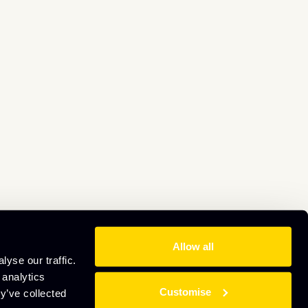
Allow all
yse our traffic.
 analytics
Customise
y’ve collected