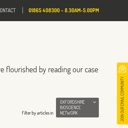
CONTACT
01865 408300 – 8.30AM-5.00PM
e flourished by reading our case
JOIN OUR EMAIL COMMUNITY
OXFORDSHIRE
BIOSCIENCE
Filter by articles in
NETWORK