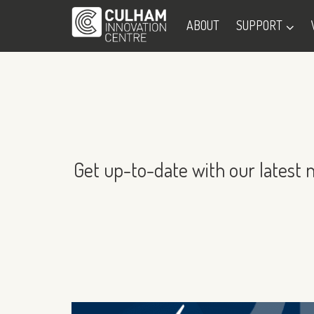
ABOUT
SUPPORT
Get up-to-date with our latest 