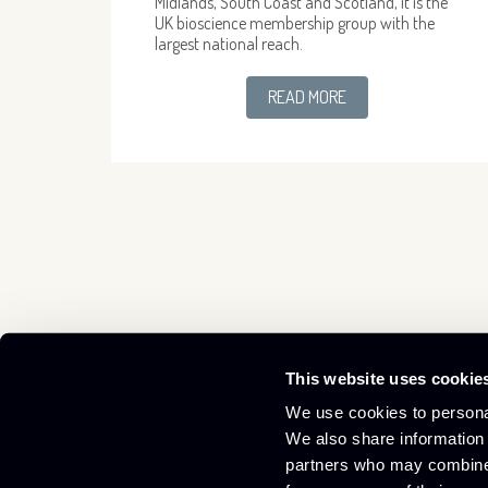
Midlands, South Coast and Scotland, it is the
UK bioscience membership group with the
largest national reach.
READ MORE
This website uses cookie
Culham Innovation Centre,
01865 408300
We use cookies to personal
D5 Culham Science Centre,
info@culham-ic.co.uk
We also share information 
Abingdon, Oxfordshire OX14 3DB
partners who may combine i