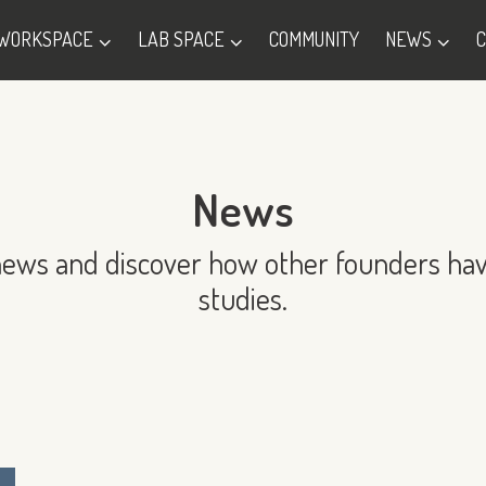
WORKSPACE
LAB SPACE
COMMUNITY
NEWS
News
news and discover how other founders hav
studies.