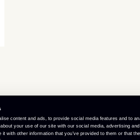
s
© Culham Innovation Centre
ise content and ads, to provide social media features and to anal
Privacy Policy
Cookie Policy
about your use of our site with our social media, advertising and
Referral Scheme
t with other information that you’ve provided to them or that the