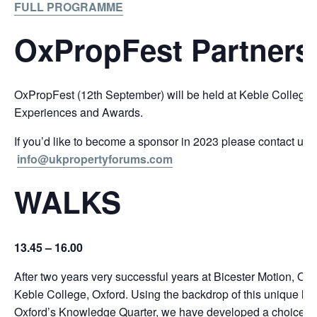
FULL PROGRAMME
OxPropFest Partners
OxPropFest (12th September) will be held at Keble College
Experiences and Awards.
If you’d like to become a sponsor in 2023 please contact us
info@ukpropertyforums.com
WALKS
13.45 – 16.00
After two years very successful years at Bicester Motion, OxP
Keble College, Oxford. Using the backdrop of this unique loca
Oxford’s Knowledge Quarter, we have developed a choice of 