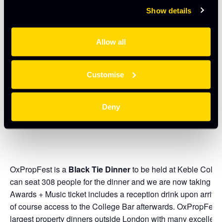
Show details
We shall meet at The H B Allen at 1.45pm and return to this l
in time for attendees to get ready for the evening awards. 
Allow all
NB
UK Prop Social Members: limited to two places per compa
evening awards evening and four places if attending the aw
Customise
members must purchase a ticket for the bus tour. Finally, du
control, we have had to re-arrange Walk One as previously a
consolidate the Walks.
Deny
OxPropFest is a
Black Tie Dinner
to be held at Keble Colle
can seat 308 people for the dinner and we are now taking b
Awards + Music ticket includes a reception drink upon arriva
of course access to the College Bar afterwards. OxPropFest
largest property dinners outside London with many excellent