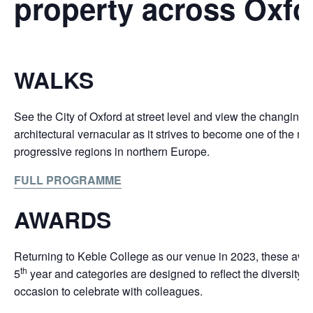
property across Oxfo
WALKS
See the City of Oxford at street level and view the changing 
architectural vernacular as it strives to become one of the m
progressive regions in northern Europe.
FULL PROGRAMME
AWARDS
Returning to Keble College as our venue in 2023, these awar
th
5
year and categories are designed to reflect the diversity o
occasion to celebrate with colleagues.