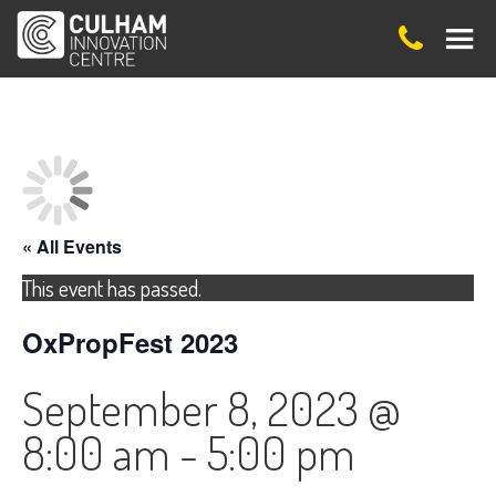
« All Events
This event has passed.
OxPropFest 2023
September 8, 2023 @
8:00 am
-
5:00 pm