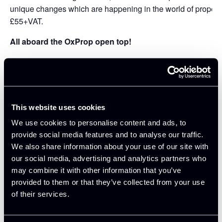
unique changes which are happening in the world of property
£55+VAT.
All aboard the OxProp open top!
Delegates will be able to visit all of the projects by open to
commentary from the project sponsors as an introduction befor
developments, subject to time constraints. The Walks have 
Oxford Buses and Oxford Innovation.
This website uses cookies
DETAILS:
We use cookies to personalise content and ads, to
provide social media features and to analyse our traffic.
Meeting at The
H B Allen Centre
(25 Banbury Road), delegat
We also share information about your use of our site with
Oxford Innovation that manages the Grassroots Workspace l
our social media, advertising and analytics partners who
We shall then get on board the bus and visit
Oxford North
vis
may combine it with other information that you’ve
proposed triangle development for Oxford Football Club, vie
provided to them or that they’ve collected from your use
for
Begbroke Science Park
, visit the Innovation Quarter at
Ox
of their services.
Kidlington before we head back to Keble College.
TIMINGS: