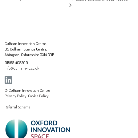
Culham Innovation Centre,
D5 Culham Science Centre,
Abingdon, Oxfordshire OX14 3DB
01865 408300
info@culham-ic.co.uk
© Culham Innovation Centre
Privacy Policy
Cookie Policy
Referral Scheme