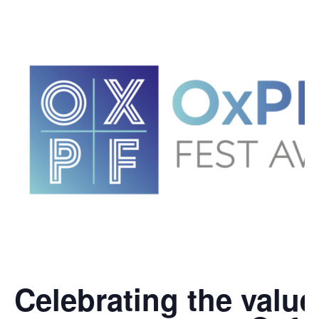
Celebrating the value