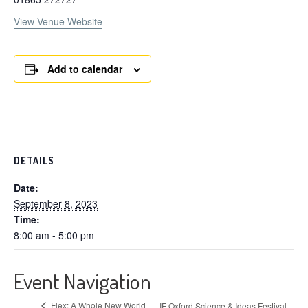
View Venue Website
Add to calendar
DETAILS
Date:
September 8, 2023
Time:
8:00 am - 5:00 pm
Event Navigation
Flex: A Whole New World
IF Oxford Science & Ideas Festival