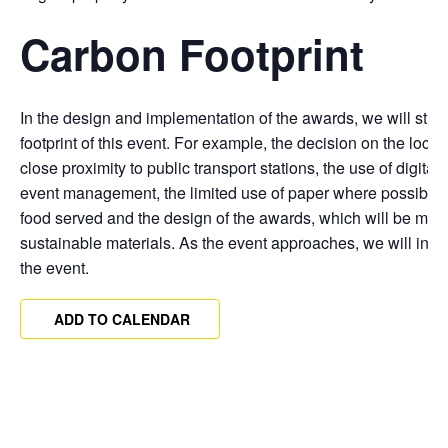
Carbon Footprint
In the design and implementation of the awards, we will striv
footprint of this event. For example, the decision on the locat
close proximity to public transport stations, the use of digital t
event management, the limited use of paper where possible,
food served and the design of the awards, which will be made
sustainable materials. As the event approaches, we will incorp
the event.
ADD TO CALENDAR