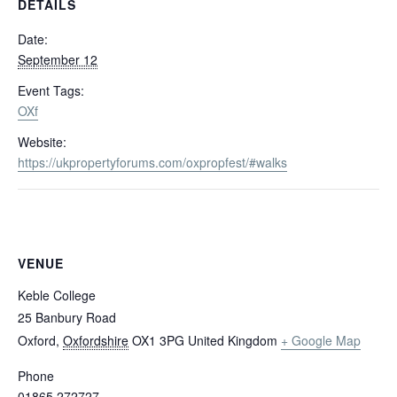
DETAILS
Date:
September 12
Event Tags:
OXf
Website:
https://ukpropertyforums.com/oxpropfest/#walks
VENUE
Keble College
25 Banbury Road
Oxford
,
Oxfordshire
OX1 3PG
United Kingdom
+ Google Map
Phone
01865 272727